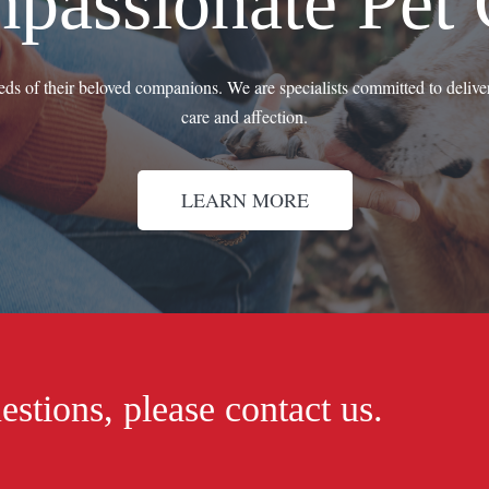
passionate Pet 
eeds of their beloved companions. We are specialists committed to deliver
care and affection.
LEARN MORE
estions, please contact us.