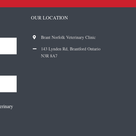
OUR LOCATION
Brant Norfolk Veterinary Clinic
143 Lynden Rd, Brantford Ontario
N3R 8A7
erinary