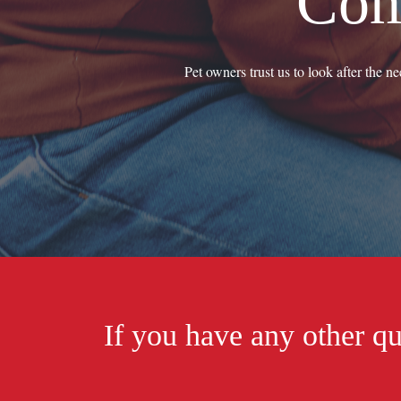
Com
Pet owners trust us to look after the n
If you have any other qu