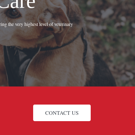
Care
ing the very highest level of veterinary
CONTACT US