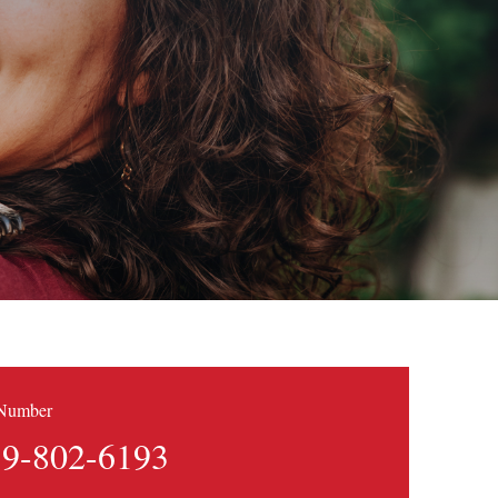
 Number
9-802-6193