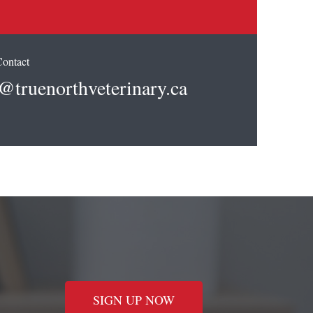
Contact
@truenorthveterinary.ca
SIGN UP NOW