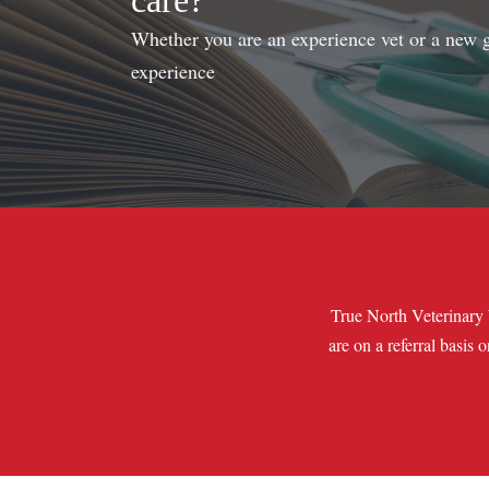
care?
Whether you are an experience vet or a new gr
experience
True North Veterinary 
are on a referral basis 