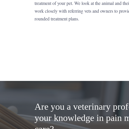
treatment of your pet. We look at the animal and the
work closely with referring vets and owners to provi
rounded treatment plans.
Are you a veterinary prof
your knowledge in pain 