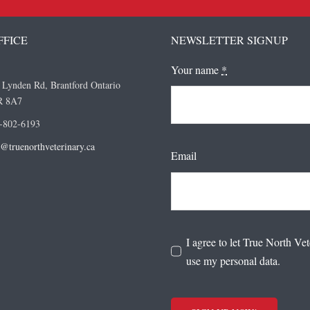
FFICE
NEWSLETTER SIGNUP
Your name
*
 Lynden Rd, Brantford Ontario
R 8A7
-802-6193
o@truenorthveterinary.ca
Email
I agree to let True North Vet
use my personal data.