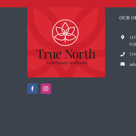
OUR O
143
N3
519
i
nf