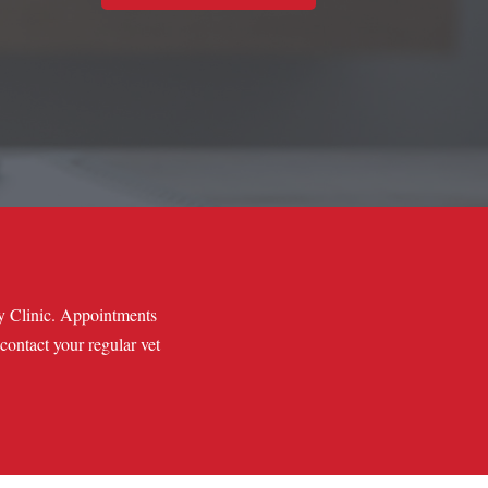
ry Clinic. Appointments
 contact your regular vet