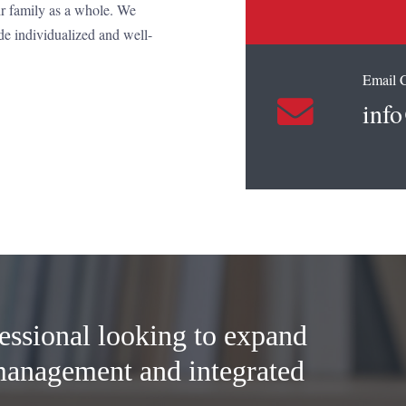
ir family as a whole. We
de individualized and well-
Email 
info
essional looking to expand
management and integrated