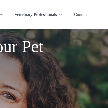
Veterinary Professionals
Contact
our Pet