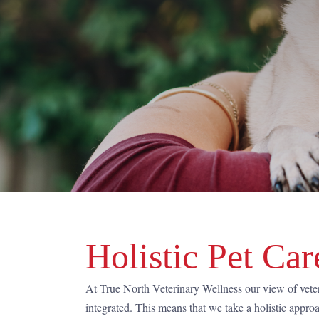
Holistic Pet Car
At True North Veterinary Wellness our view of vete
integrated. This means that we take a holistic appro