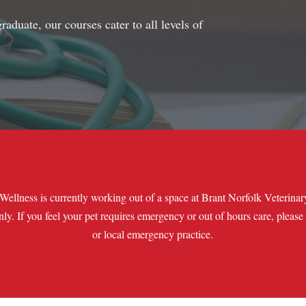
aduate, our courses cater to all levels of
Wellness is currently working out of a space at Brant Norfolk Veterina
only. If you feel your pet requires emergency or out of hours care, please
or local emergency practice.