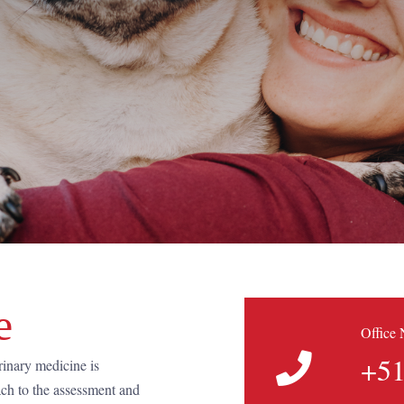
e
Office
+51
rinary medicine is
ach to the assessment and