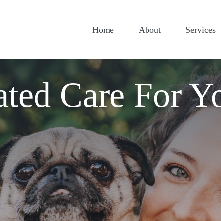
Home
About
Services
ated Care For Y