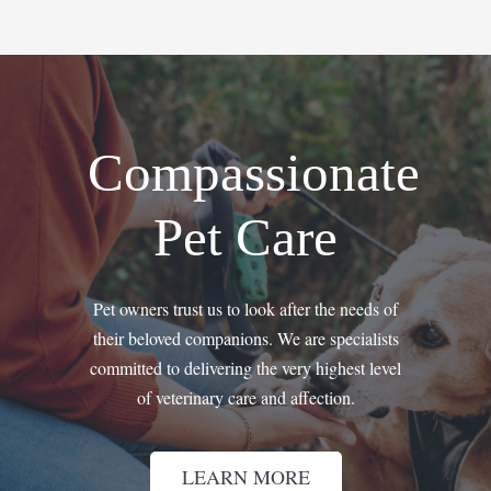
Compassionate
Pet Care
Pet owners trust us to look after the needs of
their beloved companions. We are specialists
committed to delivering the very highest level
of veterinary care and affection.
LEARN MORE