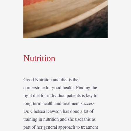
Nutrition
Good Nutrition and diet is the
cornerstone for good health. Finding the
right diet for individual patients is key to
long-term health and treatment success.
Dr. Chelsea Dawson has done a lot of
training in nutrition and she uses this as
part of her general approach to treatment