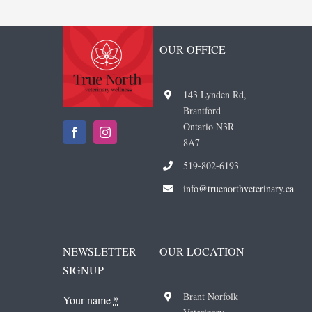
OUR OFFICE
143 Lynden Rd,
Brantford
Ontario N3R
8A7
519-802-6193
i
nfo@truenorthveterinary.ca
NEWSLETTER
OUR LOCATION
SIGNUP
Brant Norfolk
Your name
*