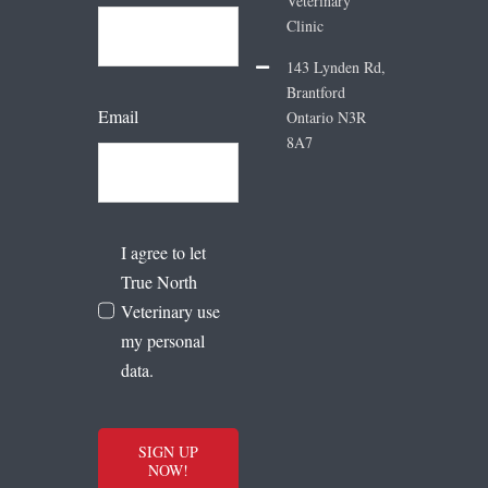
Veterinary
Clinic
143 Lynden Rd,
Brantford
Email
Ontario N3R
8A7
I agree to let
True North
Veterinary use
my personal
data.
SIGN UP
NOW!