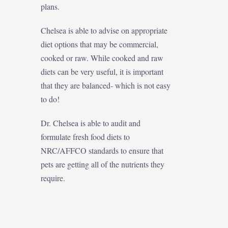
plans.
Chelsea is able to advise on appropriate
diet options that may be commercial,
cooked or raw. While cooked and raw
diets can be very useful, it is important
that they are balanced- which is not easy
to do!
Dr. Chelsea is able to audit and
formulate fresh food diets to
NRC/AFFCO standards to ensure that
pets are getting all of the nutrients they
require.