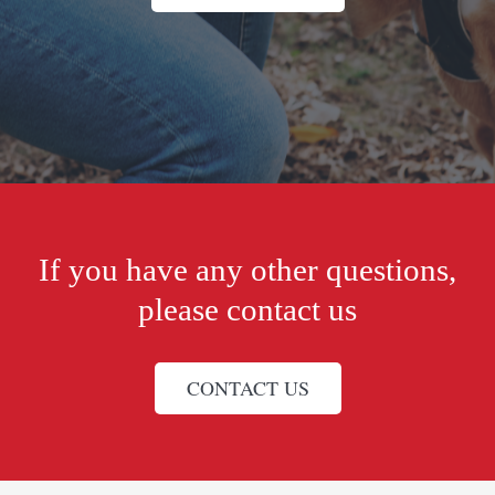
If you have any other questions,
please contact us
CONTACT US