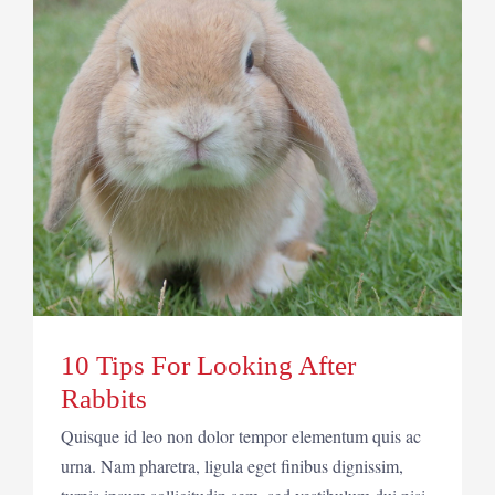
10 Tips For Looking After
Rabbits
Quisque id leo non dolor tempor elementum quis ac
urna. Nam pharetra, ligula eget finibus dignissim,