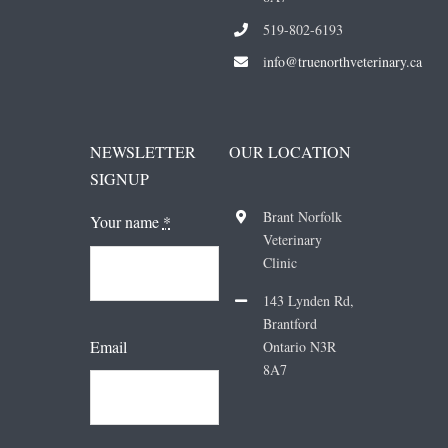
519-802-6193
i
nfo@truenorthveterinary.ca
NEWSLETTER
OUR LOCATION
SIGNUP
Brant Norfolk
Your name
*
Veterinary
Clinic
143 Lynden Rd,
Brantford
Email
Ontario N3R
8A7