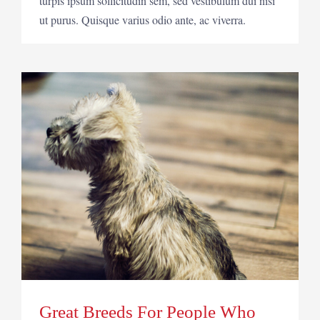
turpis ipsum sollicitudin sem, sed vestibulum dui nisi
ut purus. Quisque varius odio ante, ac viverra.
Great Breeds For People Who