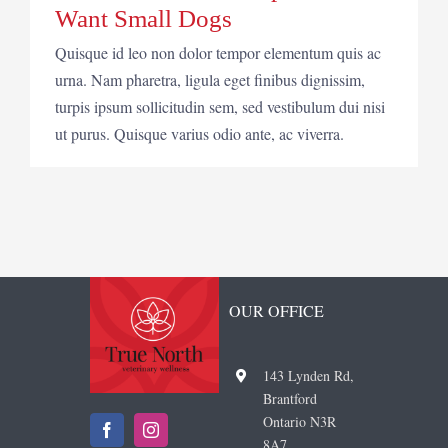
Want Small Dogs
Quisque id leo non dolor tempor elementum quis ac
urna. Nam pharetra, ligula eget finibus dignissim,
turpis ipsum sollicitudin sem, sed vestibulum dui nisi
ut purus. Quisque varius odio ante, ac viverra.
OUR OFFICE
143 Lynden Rd,
Brantford
Ontario N3R
8A7