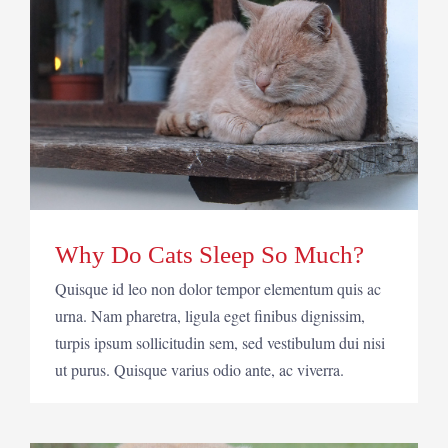
Why Do Cats Sleep So Much?
Quisque id leo non dolor tempor elementum quis ac
urna. Nam pharetra, ligula eget finibus dignissim,
turpis ipsum sollicitudin sem, sed vestibulum dui nisi
ut purus. Quisque varius odio ante, ac viverra.