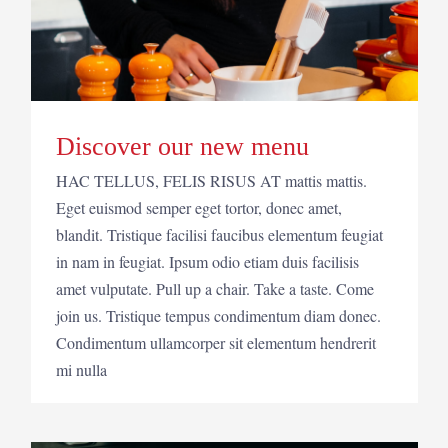
Discover our new menu
HAC TELLUS, FELIS RISUS AT mattis mattis.
Eget euismod semper eget tortor, donec amet,
blandit. Tristique facilisi faucibus elementum feugiat
in nam in feugiat. Ipsum odio etiam duis facilisis
amet vulputate. Pull up a chair. Take a taste. Come
join us. Tristique tempus condimentum diam donec.
Condimentum ullamcorper sit elementum hendrerit
mi nulla