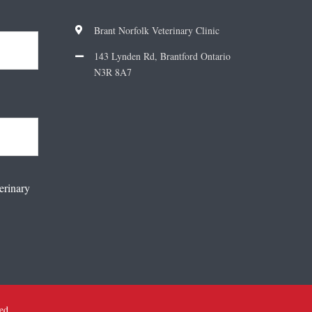
Brant Norfolk Veterinary Clinic
143 Lynden Rd, Brantford Ontario
N3R 8A7
erinary
ved