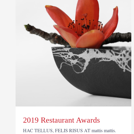
2019 Restaurant Awards
HAC TELLUS, FELIS RISUS AT mattis mattis.