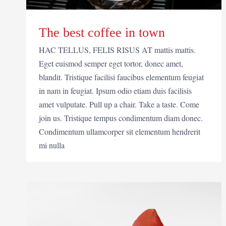
The best coffee in town
HAC TELLUS, FELIS RISUS AT mattis mattis.
Eget euismod semper eget tortor, donec amet,
blandit. Tristique facilisi faucibus elementum feugiat
in nam in feugiat. Ipsum odio etiam duis facilisis
amet vulputate. Pull up a chair. Take a taste. Come
join us. Tristique tempus condimentum diam donec.
Condimentum ullamcorper sit elementum hendrerit
mi nulla