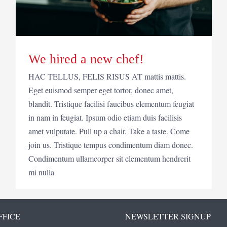
We hired a new chef!
HAC TELLUS, FELIS RISUS AT mattis mattis.
Eget euismod semper eget tortor, donec amet,
blandit. Tristique facilisi faucibus elementum feugiat
in nam in feugiat. Ipsum odio etiam duis facilisis
amet vulputate. Pull up a chair. Take a taste. Come
join us. Tristique tempus condimentum diam donec.
Condimentum ullamcorper sit elementum hendrerit
mi nulla
FFICE
NEWSLETTER SIGNUP