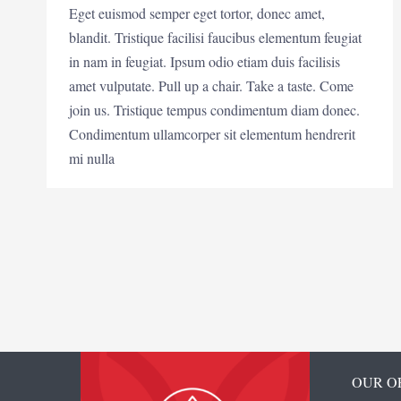
Eget euismod semper eget tortor, donec amet,
blandit. Tristique facilisi faucibus elementum feugiat
in nam in feugiat. Ipsum odio etiam duis facilisis
amet vulputate. Pull up a chair. Take a taste. Come
join us. Tristique tempus condimentum diam donec.
Condimentum ullamcorper sit elementum hendrerit
mi nulla
OUR O