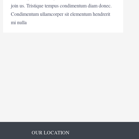
join us. Tristique tempus condimentum diam donec.
Condimentum ullamcorper sit elementum hendrerit
mi nulla
OUR LOCATION