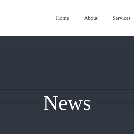
Home
About
Services
News