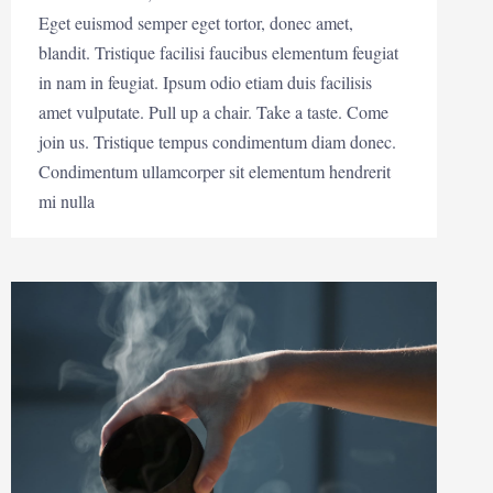
Eget euismod semper eget tortor, donec amet,
blandit. Tristique facilisi faucibus elementum feugiat
in nam in feugiat. Ipsum odio etiam duis facilisis
amet vulputate. Pull up a chair. Take a taste. Come
join us. Tristique tempus condimentum diam donec.
Condimentum ullamcorper sit elementum hendrerit
mi nulla