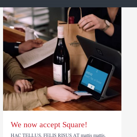
We now accept Square!
HAC TELLUS, FELIS RISUS AT mattis mattis.