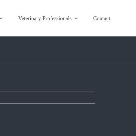
Veterinary Professionals
Contact