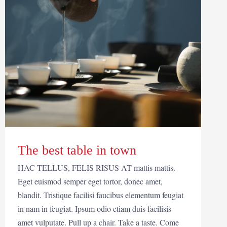
The best table in town
HAC TELLUS, FELIS RISUS AT mattis mattis.
Eget euismod semper eget tortor, donec amet,
blandit. Tristique facilisi faucibus elementum feugiat
in nam in feugiat. Ipsum odio etiam duis facilisis
amet vulputate. Pull up a chair. Take a taste. Come