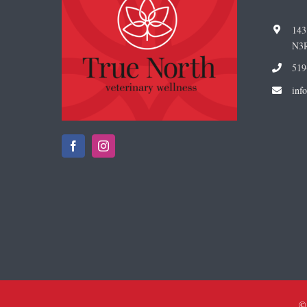
143
N3
519
i
nf
©