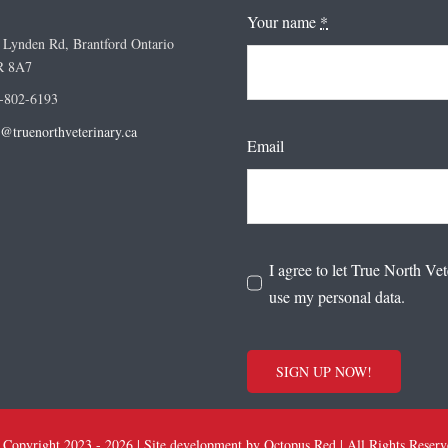
Your name
*
 Lynden Rd, Brantford Ontario
R 8A7
-802-6193
o@truenorthveterinary.ca
Email
I agree to let True North Vet
use my personal data.
SIGN UP NOW!
 Copyright 2023 - 2026 | Site development by
Octopus Red
| All Rights Reser