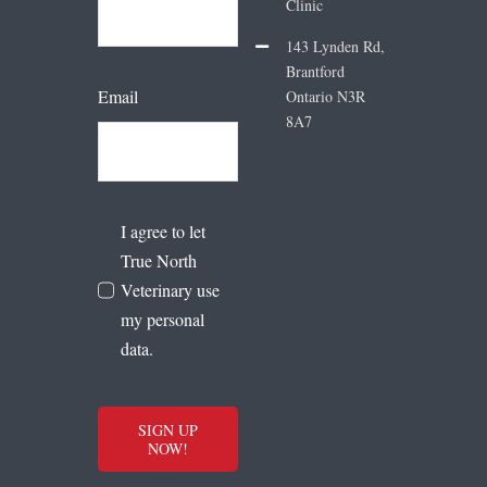
Clinic
143 Lynden Rd,
Brantford
Email
Ontario N3R
8A7
I agree to let
True North
Veterinary use
my personal
data.
SIGN UP
NOW!