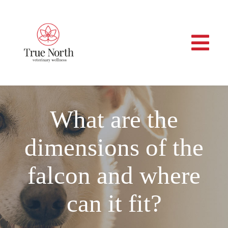
Skip
to
content
Togg
Navi
Home
What are the
About
dimensions of the
Services
falcon and where
Veterinary Professionals
can it fit?
Contact