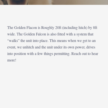
The Golden Flacon is Roughly 20ft (including hitch) by 8ft
wide. The Golden Falcon is also fitted with a system that
“walks” the unit into place. This means when we get to an
event, we unhitch and the unit under its own power, drives
into position with a few things permitting. Reach out to hear
more!