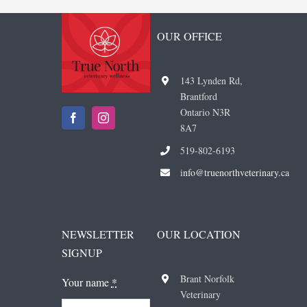
OUR OFFICE
143 Lynden Rd,
Brantford
Ontario N3R
8A7
519-802-6193
i
nfo@truenorthveterinary.ca
NEWSLETTER
OUR LOCATION
SIGNUP
Brant Norfolk
Your name
*
Veterinary