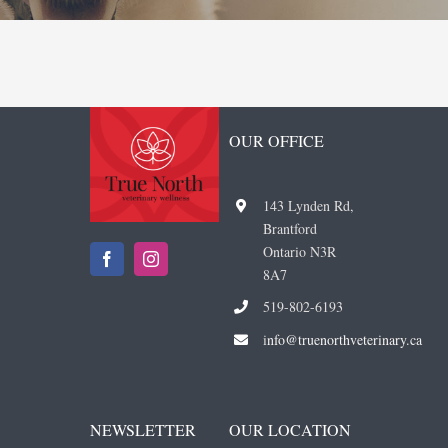
OUR OFFICE
143 Lynden Rd,
Brantford
Ontario N3R
8A7
519-802-6193
i
nfo@truenorthveterinary.ca
NEWSLETTER
OUR LOCATION