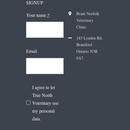
SIGNUP
Brant Norfolk
Your name
*
Veterinary
Clinic
143 Lynden Rd,
Brantford
Email
Ontario N3R
8A7
I agree to let
True North
Veterinary use
my personal
data.